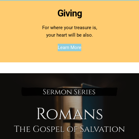
Giving
For where your treasure is,
your heart will be also.
Learn More