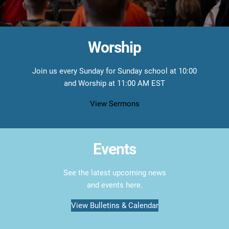
Worship
Join us every Sunday for Sunday school at 10:00
and Worship at 11:00 AM EST
View Sermons
Events
See the latest upcoming news
and events here.
View Bulletins & Calendar