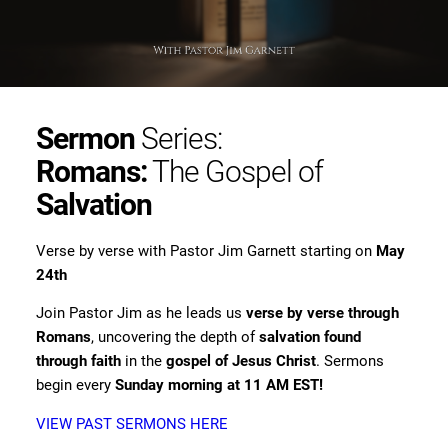
Sermon
Series:
Romans:
The Gospel of
Salvation
Verse by verse with Pastor Jim Garnett starting on
May
24th
Join Pastor Jim as he leads us
verse by verse through
Romans
, uncovering the depth of
salvation found
through faith
in the
gospel of Jesus Christ
. Sermons
begin every
Sunday morning at 11 AM EST!
VIEW PAST SERMONS HERE