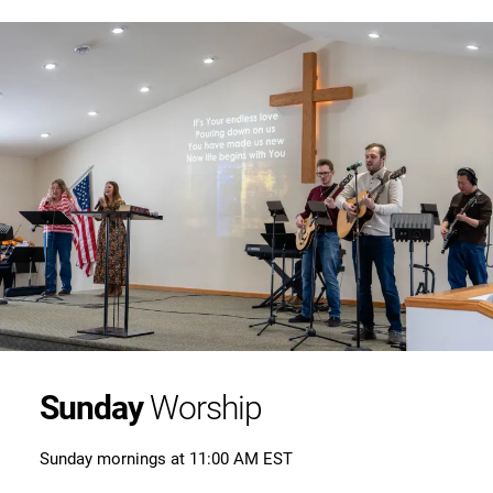
Sunday
Worship
Sunday mornings at 11:00 AM EST