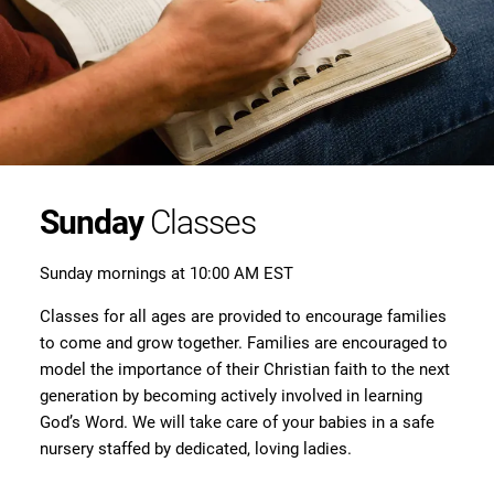
Sunday
Classes
Sunday mornings at 10:00 AM EST
Classes for all ages are provided to encourage families
to come and grow together. Families are encouraged to
model the importance of their Christian faith to the next
generation by becoming actively involved in learning
God’s Word. We will take care of your babies in a safe
nursery staffed by dedicated, loving ladies.