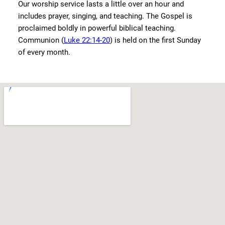
Our worship service lasts a little over an hour and
includes prayer, singing, and teaching. The Gospel is
proclaimed boldly in powerful biblical teaching.
Communion (
Luke 22:14-20
) is held on the first Sunday
of every month.