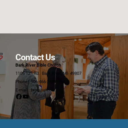
Contact Us
Bark River Bible Church
1105 12
Rd. Bark River,
MI 498
07
th
Phone: 906-466-2486
E-mail: brbc@att.net
Facebook
YouTube