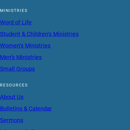
MINISTRIES
Word of Life
Student & Children’s Ministries
Women’s Ministries
Men’s Ministries
Small Groups
RESOURCES
About Us
Bulletins & Calendar
Sermons