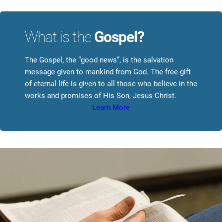
What is the
Gospel?
The Gospel, the “good news”, is the salvation
message given to mankind from God. The free gift
of eternal life is given to all those who believe in the
works and promises of His Son, Jesus Christ.
Learn More